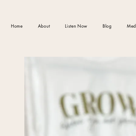
Home
About
Listen Now
Blog
Medi