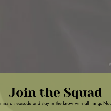
Join the Squad
miss an episode and stay in the know with all things Nou