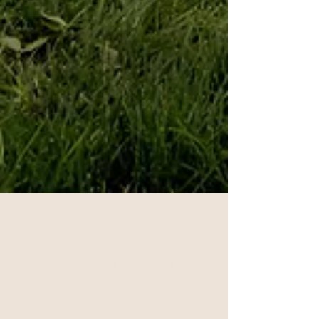
Jun 26, 2025
2 min read