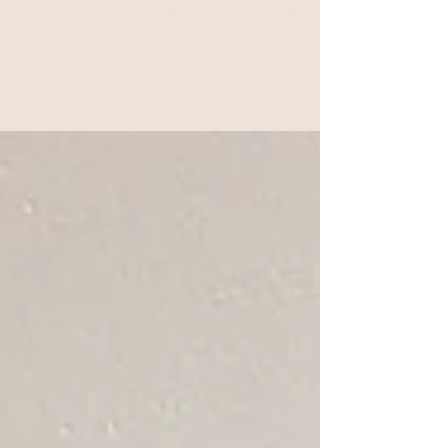
5 Ways to Build a Soulful
Support System as a Woman
Wherever You Are
Start with one conversation. One shared moment. One
decision to nourish not just others, but yourself too. Because
when women come together with purpose, honesty, and
heart? Everything changes.