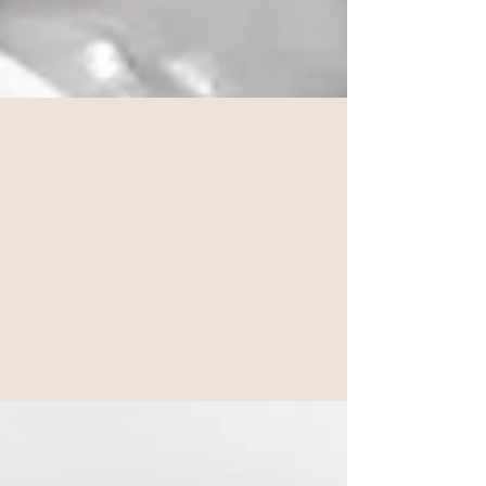
Aug 4, 2025
2 min read
From PhD to Facials: Why It’s
Never Too Late to Start Over
For Marissa, skincare was never just skin deep. It was
rooted in childhood memories of homemade beauty remedies
and her mother’s insistence on self-care. She’d always loved
giving facials, following beauty blogs, and learning about
wellness rituals from around the world. But now, she was
ready to turn that love into a career.