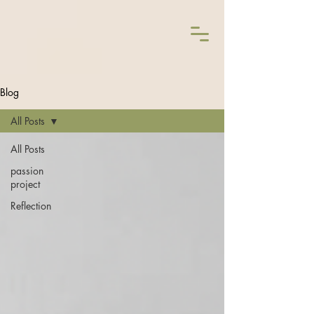
Blog
All Posts
All Posts
passion
project
Reflection