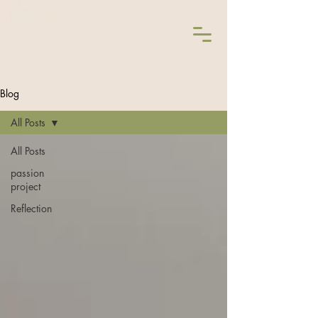
Blog
All Posts
All Posts
passion
project
Reflection